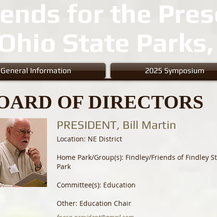
iends for the Pre
 Ohio State Parks, 
General Information
2025 Symposium
OARD OF DIRECTORS
PRESIDENT, Bill Martin
Location: NE District
Home Park/Group(s): Findley/Friends of Findley S
Park
Committee(s): Education
Other: Education Chair